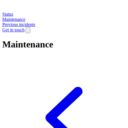
Status
Maintenance
Previous incidents
Get in touch
Maintenance