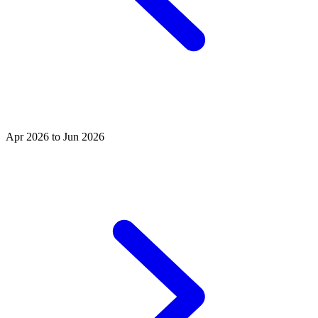
Apr 2026 to Jun 2026